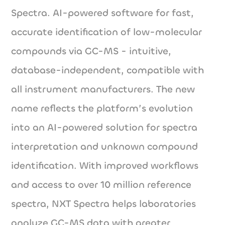
Spectra. AI-powered software for fast,
accurate identification of low-molecular
compounds via GC-MS - intuitive,
database-independent, compatible with
all instrument manufacturers. The new
name reflects the platform’s evolution
into an AI-powered solution for spectra
interpretation and unknown compound
identification. With improved workflows
and access to over 10 million reference
spectra, NXT Spectra helps laboratories
analyze GC-MS data with greater