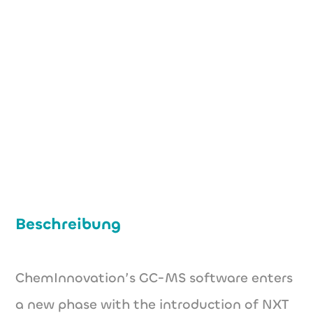
+49 (0) 176 60824691
philipp.pflueger@nxt-spectra.de
http://nxt-spectra.de/en
Beschreibung
ChemInnovation’s GC-MS software enters
a new phase with the introduction of NXT