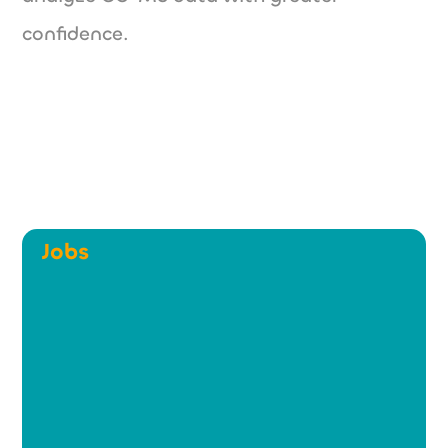
confidence.
Jobs
NXT Spectra - Technical
Sales Manager (m/w/d)