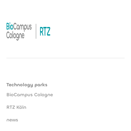
Technology parks
BioCampus Cologne
RTZ Köln
news