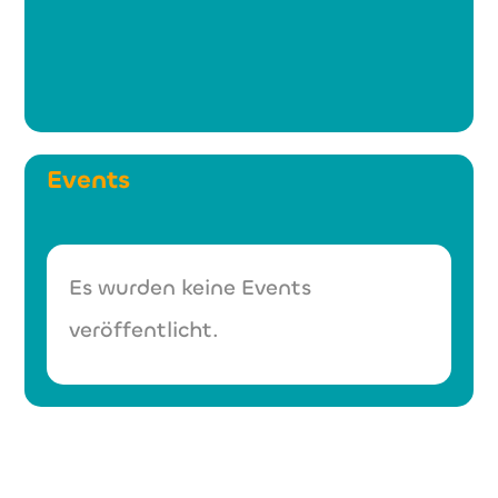
Events
Es wurden keine Events
veröffentlicht.