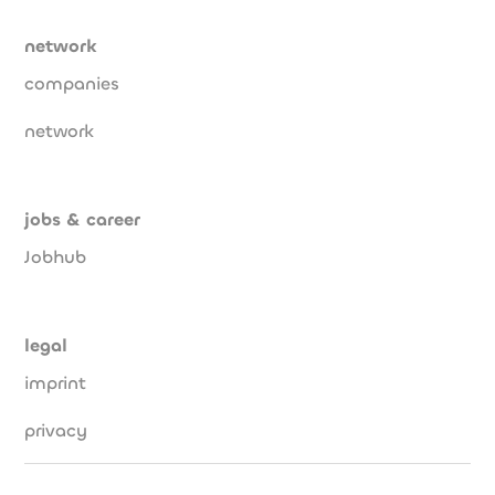
network
companies
network
jobs & career
Jobhub
legal
imprint
privacy