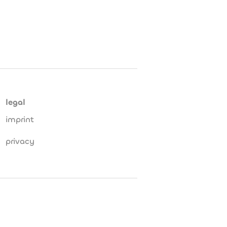
legal
imprint
privacy