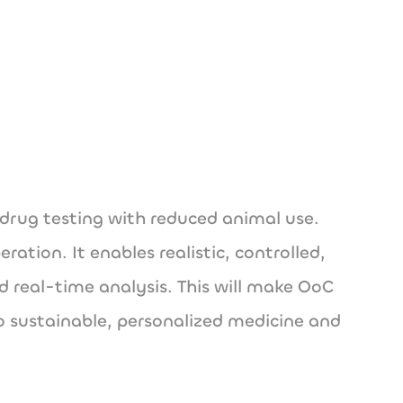
de
drug testing with reduced animal use.
ation. It enables realistic, controlled,
d real-time analysis. This will make OoC
o sustainable, personalized medicine and