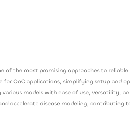
www.vitrofluidix.
 of the most promising approaches to reliable 
e for OoC applications, simplifying setup and oper
 various models with ease of use, versatility, an
and accelerate disease modeling, contributing t