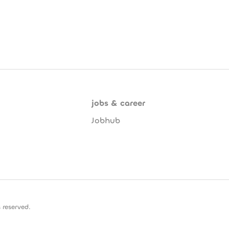
jobs & career
Jobhub
 reserved.