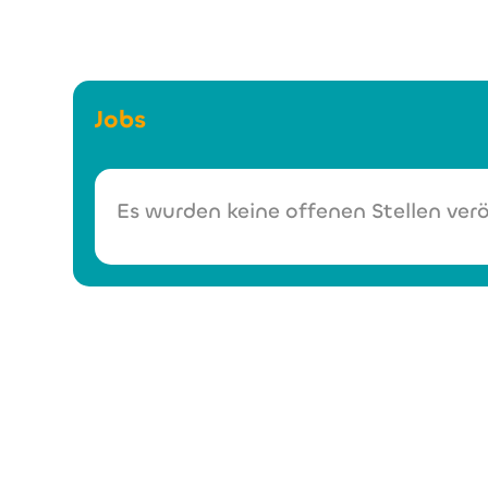
Jobs
Es wurden keine offenen Stellen verö