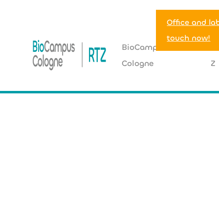
Office and la
touch now!
BioCampus
R
Cologne
Z