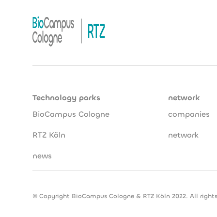
Technology parks
network
BioCampus Cologne
companies
RTZ Köln
network
news
© Copyright BioCampus Cologne & RTZ Köln 2022. All rights