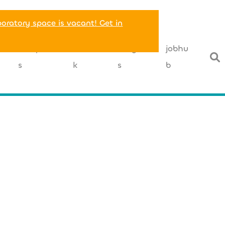
boratory space is vacant! Get in
T
companie
networ
insight
jobhu
s
k
s
b
+49 (0) 175
carlotta.altrin