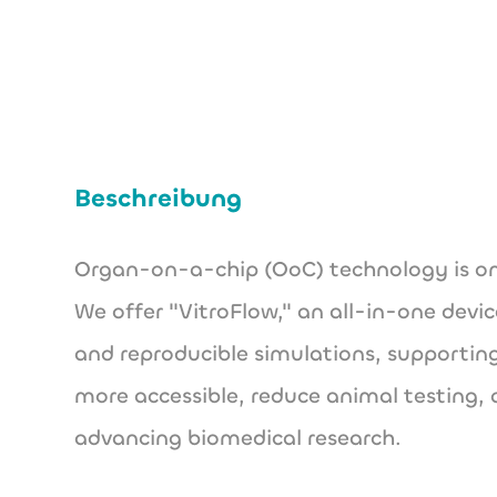
Beschreibung
Organ-on-a-chip (OoC) technology is one
We offer "VitroFlow," an all-in-one devic
and reproducible simulations, supporting
more accessible, reduce animal testing, 
advancing biomedical research.