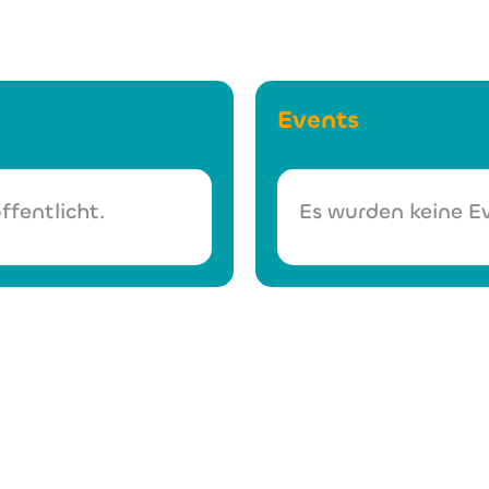
Events
ffentlicht.
Es wurden keine Ev