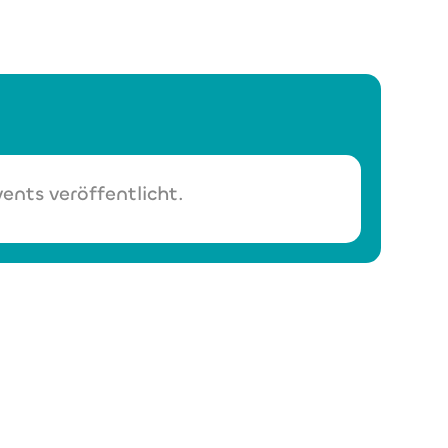
ents veröffentlicht.